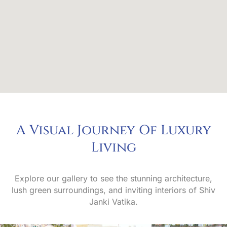
A Visual Journey Of Luxury
L
i
v
i
n
g
Explore our gallery to see the stunning architecture,
lush green surroundings, and inviting interiors of Shiv
Janki Vatika.