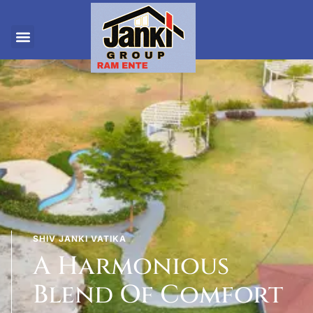
SHIV JANKI VATIKA
A Harmonious
Blend Of Comfort