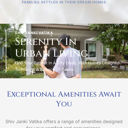
FAMILIES SETTLED IN THEIR DREAM HOMES
SHIV JANKI VATIKA
Serenity In
Urban Living
Find Your Retreat In A City Oasis, With Homes Designed
To Provide A Balance Of Peace.
Exceptional Amenities Await
Y
o
u
Shiv Janki Vatika offers a range of amenities designed