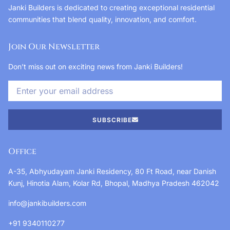
Janki Builders is dedicated to creating exceptional residential
communities that blend quality, innovation, and comfort.
Join Our Newsletter
Don’t miss out on exciting news from Janki Builders!
SUBSCRIBE
Office
A-35, Abhyudayam Janki Residency, 80 Ft Road, near Danish
Kunj, Hinotia Alam, Kolar Rd, Bhopal, Madhya Pradesh 462042
info@jankibuilders.com
+91 9340110277