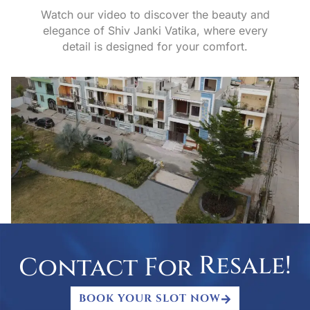
Watch our video to discover the beauty and
elegance of Shiv Janki Vatika, where every
detail is designed for your comfort.
R
e
s
a
l
e
!
Contact For
BOOK YOUR SLOT NOW