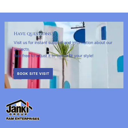
Have questions?
Visit us for instant support and information about our
projects.
Feel free to adjust it to better fit your style!
BOOK SITE VISIT