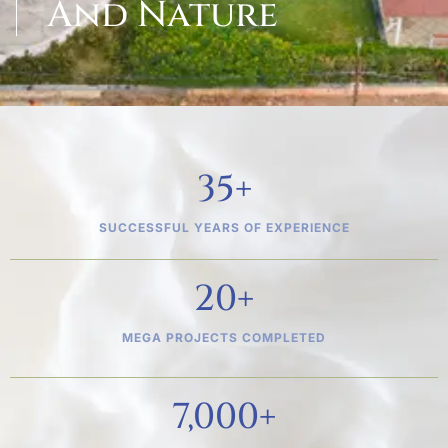
And Nature
35
+
SUCCESSFUL YEARS OF EXPERIENCE
20
+
MEGA PROJECTS COMPLETED
7,000
+