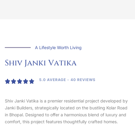
A Lifestyle Worth Living
Shiv Janki
V
a
t
i
k
a
5.0 AVERAGE - 40 REVIEWS





Shiv Janki Vatika is a premier residential project developed by
Janki Builders, strategically located on the bustling Kolar Road
in Bhopal. Designed to offer a harmonious blend of luxury and
comfort, this project features thoughtfully crafted homes.