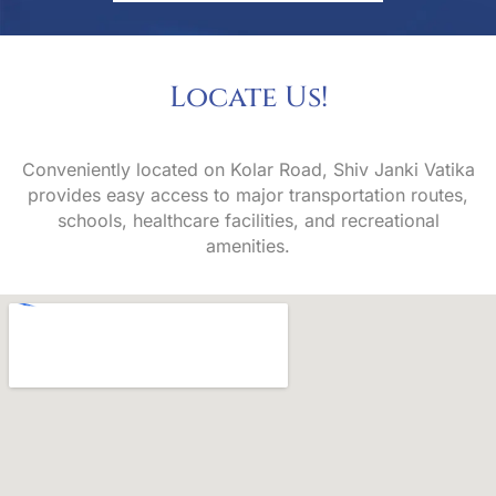
Locate
U
s
!
Conveniently located on Kolar Road, Shiv Janki Vatika
provides easy access to major transportation routes,
schools, healthcare facilities, and recreational
amenities.