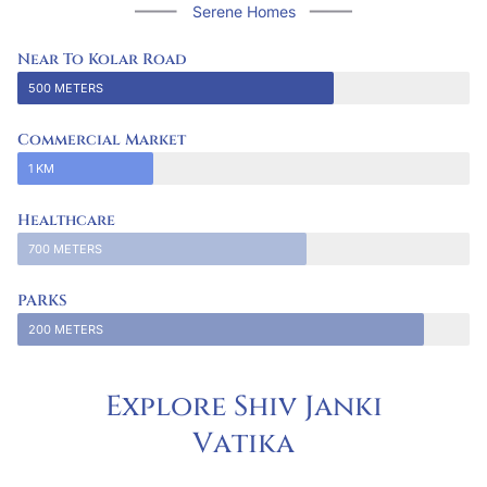
Serene Homes
Near To Kolar Road
500 METERS
Commercial Market
1 KM
Healthcare
700 METERS
PARKS
200 METERS
Explore Shiv Janki
V
a
t
i
k
a