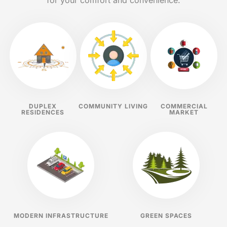
for your comfort and convenience.
DUPLEX
COMMUNITY LIVING
COMMERCIAL
RESIDENCES
MARKET
MODERN INFRASTRUCTURE
GREEN SPACES