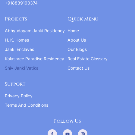
+918839190374
Projects
Quick Menu
Abhyudayam Janki Residency
Home
H. K. Homes
About Us
Janki Enclaves
Our Blogs
Kalashree Paradise Residency
Real Estate Glossary
Shiv Janki Vatika
Contact Us
Support
Privacy Policy
Terms And Conditions
Follow Us